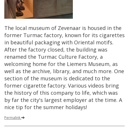
The
local
museum
of
Zevenaar
is
housed
in
the
former
Turmac
factory
,
known
for
its
cigarettes
in
beautiful
packaging
with
Oriental
motifs
.
After
the
factory
closed
,
the
building
was
renamed
the
Turmac
Culture
Factory
,
a
welcoming
home
for
the
Liemers
Museum
,
as
well
as
the
archive
,
library
,
and
much
more
.
One
section
of
the
museum
is
dedicated
to
the
former
cigarette
factory
.
Various
videos
bring
the
history
of
this
company
to
life
,
which
was
by
far
the
city
'
s
largest
employer
at
the
time
.
A
nice
tip
for
the
summer
holidays
!
Permalink