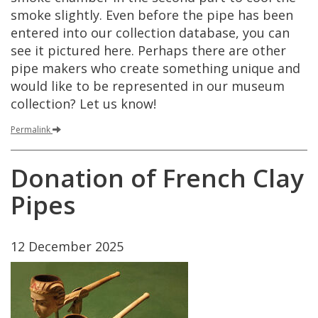
smoke
slightly
.
Even
before
the
pipe
has
been
entered
into
our
collection
database
,
you
can
see
it
pictured
here
.
Perhaps
there
are
other
pipe
makers
who
create
something
unique
and
would
like
to
be
represented
in
our
museum
collection
?
Let
us
know
!
Permalink
Donation
of
French
Clay
Pipes
12
December
2025