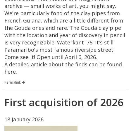
archive
—
small
works
of
art
,
you
might
say
.
We
'
re
particularly
fond
of
the
clay
pipes
from
French
Guiana
,
which
are
a
little
different
from
the
Gouda
ones
and
rare
.
The
Gouda
clay
pipe
with
the
location
and
year
of
discovery
in
pencil
is
very
recognizable
:
Waterkant
'
76
.
It
'
s
still
Paramaribo
'
s
most
famous
riverside
street
.
Come
see
it
!
Open
until
April
6
,
2026
.
A
detailed
article
about
the
finds
can
be
found
here
.
Permalink
First
acquisition
of
2026
18
January
2026