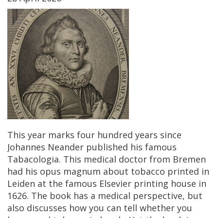
This
year
marks
four
hundred
years
since
Johannes
Neander
published
his
famous
Tabacologia
.
This
medical
doctor
from
Bremen
had
his
opus
magnum
about
tobacco
printed
in
Leiden
at
the
famous
Elsevier
printing
house
in
1626
.
The
book
has
a
medical
perspective
,
but
also
discusses
how
you
can
tell
whether
you