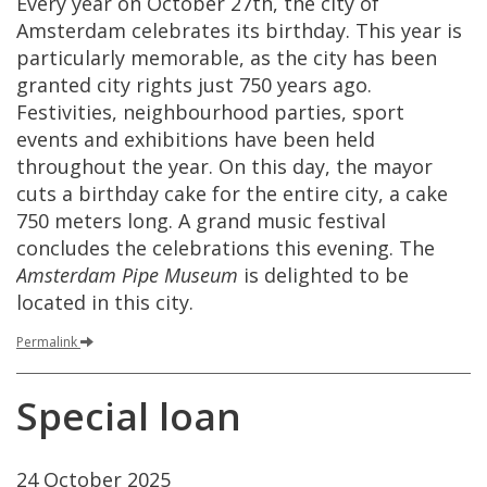
Every
year
on
October
27th
,
the
city
of
Amsterdam
celebrates
its
birthday
.
This
year
is
particularly
memorable
,
as
the
city
has
been
granted
city
rights
just
750
years
ago
.
Festivities
,
neighbourhood
parties
,
sport
events
and
exhibitions
have
been
held
throughout
the
year
.
On
this
day
,
the
mayor
cuts
a
birthday
cake
for
the
entire
city
,
a
cake
750
meters
long
.
A
grand
music
festival
concludes
the
celebrations
this
evening
.
The
Amsterdam
Pipe
Museum
is
delighted
to
be
located
in
this
city
.
Permalink
Special
loan
24
October
2025