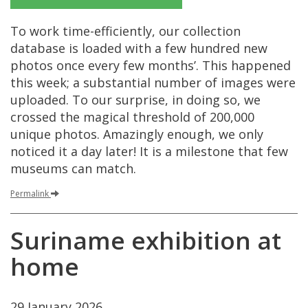
To
work
time
-
efficiently
,
our
collection
database
is
loaded
with
a
few
hundred
new
photos
once
every
few
months
’.
This
happened
this
week
;
a
substantial
number
of
images
were
uploaded
.
To
our
surprise
,
in
doing
so
,
we
crossed
the
magical
threshold
of
200
,
000
unique
photos
.
Amazingly
enough
,
we
only
noticed
it
a
day
later
!
It
is
a
milestone
that
few
museums
can
match
.
Permalink
Suriname
exhibition
at
home
29
January
2026