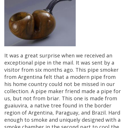
It
was
a
great
surprise
when
we
received
an
exceptional
pipe
in
the
mail
.
It
was
sent
by
a
visitor
from
six
months
ago
.
This
pipe
smoker
from
Argentina
felt
that
a
modern
pipe
from
his
home
country
could
not
be
missed
in
our
collection
.
A
pipe
maker
friend
made
a
pipe
for
us
,
but
not
from
briar
.
This
one
is
made
from
guaiuvira
,
a
native
tree
found
in
the
border
region
of
Argentina
,
Paraguay
,
and
Brazil
.
Hard
enough
to
smoke
and
uniquely
designed
with
a
smoke
chamber
in
the
second
part
to
cool
the