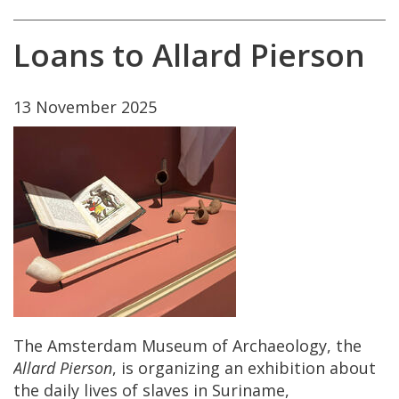
Loans
to
Allard
Pierson
13
November
2025
The
Amsterdam
Museum
of
Archaeology
,
the
Allard
Pierson
,
is
organizing
an
exhibition
about
the
daily
lives
of
slaves
in
Suriname
,