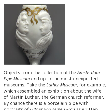
Objects
from
the
collection
of
the
Amsterdam
Pipe
Museum
end
up
in
the
most
unexpected
museums
.
Take
the
Luther
Museum
,
for
example
,
which
assembled
an
exhibition
about
the
wife
of
Martin
Luther
,
the
German
church
reformer
.
By
chance
there
is
a
porcelain
pipe
with
portraits
of
Luther
und
seinen
Frau
as
written