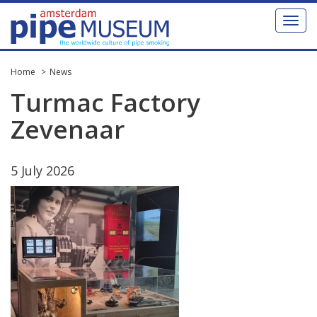
Toggl
naviga
Home
News
Turmac
Factory
Zevenaar
5
July
2026