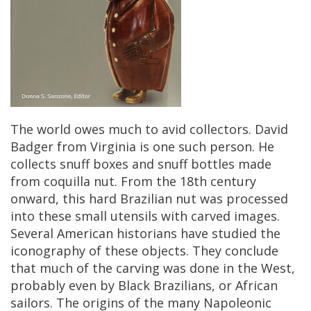
The
world
owes
much
to
avid
collectors
.
David
Badger
from
Virginia
is
one
such
person
.
He
collects
snuff
boxes
and
snuff
bottles
made
from
coquilla
nut
.
From
the
18th
century
onward
,
this
hard
Brazilian
nut
was
processed
into
these
small
utensils
with
carved
images
.
Several
American
historians
have
studied
the
iconography
of
these
objects
.
They
conclude
that
much
of
the
carving
was
done
in
the
West
,
probably
even
by
Black
Brazilians
,
or
African
sailors
.
The
origins
of
the
many
Napoleonic