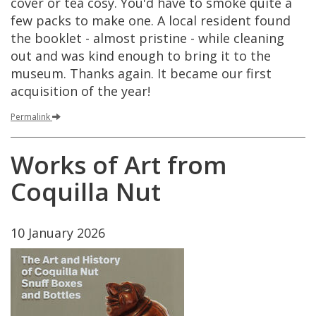
cover
or
tea
cosy
.
You
'
d
have
to
smoke
quite
a
few
packs
to
make
one
.
A
local
resident
found
the
booklet
-
almost
pristine
-
while
cleaning
out
and
was
kind
enough
to
bring
it
to
the
museum
.
Thanks
again
.
It
became
our
first
acquisition
of
the
year
!
Permalink
Works
of
Art
from
Coquilla
Nut
10
January
2026