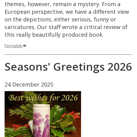
themes
,
however
,
remain
a
mystery
.
From
a
European
perspective
,
we
have
a
different
view
on
the
depictions
,
either
serious
,
funny
or
caricatures
.
Our
staff
wrote
a
critical
review
of
this
really
beautifully
produced
book
.
Permalink
Seasons
'
Greetings
2026
24
December
2025