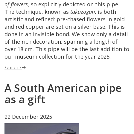
of
flowers
,
so
explicitly
depicted
on
this
pipe
.
The
technique
,
known
as
takazogan
,
is
both
artistic
and
refined
:
pre
-
chased
flowers
in
gold
and
red
copper
are
set
on
a
silver
base
.
This
is
done
in
an
invisible
bond
.
We
show
only
a
detail
of
the
rich
decoration
,
spanning
a
length
of
over
18
cm
.
This
pipe
will
be
the
last
addition
to
our
museum
collection
for
the
year
2025
.
Permalink
A
South
American
pipe
as
a
gift
22
December
2025