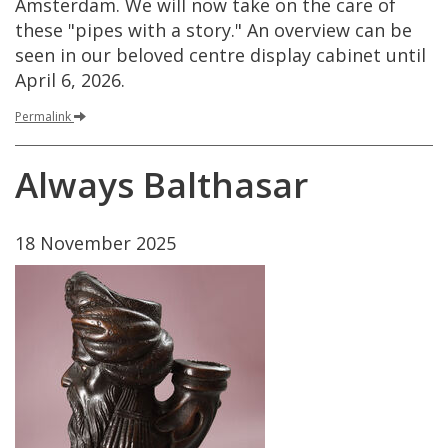
Amsterdam
.
We
will
now
take
on
the
care
of
these
"
pipes
with
a
story
."
An
overview
can
be
seen
in
our
beloved
centre
display
cabinet
until
April
6
,
2026
.
Permalink
Always
Balthasar
18
November
2025