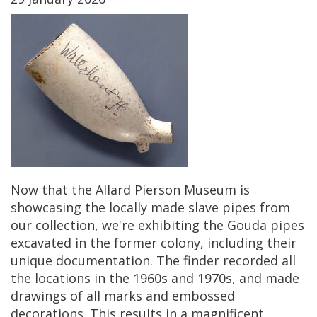
Now
that
the
Allard
Pierson
Museum
is
showcasing
the
locally
made
slave
pipes
from
our
collection
,
we
'
re
exhibiting
the
Gouda
pipes
excavated
in
the
former
colony
,
including
their
unique
documentation
.
The
finder
recorded
all
the
locations
in
the
1960s
and
1970s
,
and
made
drawings
of
all
marks
and
embossed
decorations
.
This
results
in
a
magnificent