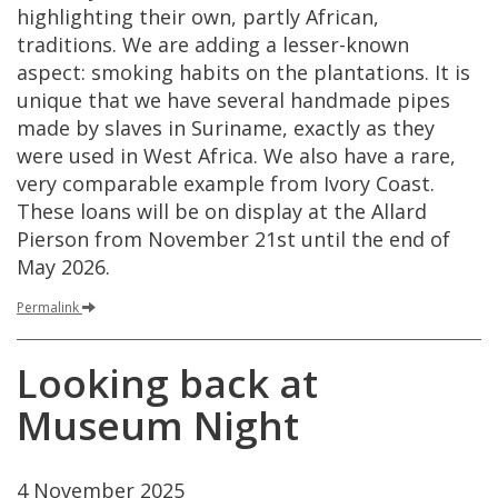
highlighting
their
own
,
partly
African
,
traditions
.
We
are
adding
a
lesser
-
known
aspect
:
smoking
habits
on
the
plantations
.
It
is
unique
that
we
have
several
handmade
pipes
made
by
slaves
in
Suriname
,
exactly
as
they
were
used
in
West
Africa
.
We
also
have
a
rare
,
very
comparable
example
from
Ivory
Coast
.
These
loans
will
be
on
display
at
the
Allard
Pierson
from
November
21st
until
the
end
of
May
2026
.
Permalink
Looking
back
at
Museum
Night
4
November
2025