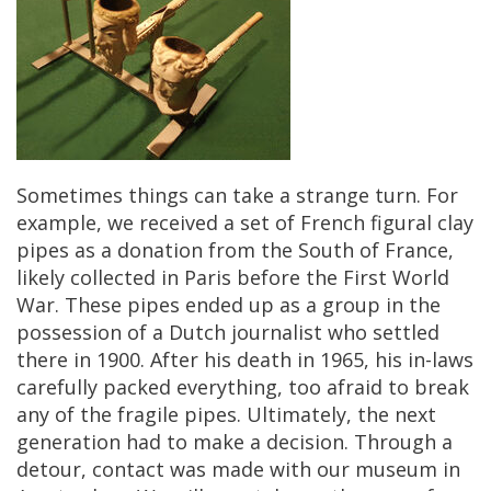
Sometimes
things
can
take
a
strange
turn
.
For
example
,
we
received
a
set
of
French
figural
clay
pipes
as
a
donation
from
the
South
of
France
,
likely
collected
in
Paris
before
the
First
World
War
.
These
pipes
ended
up
as
a
group
in
the
possession
of
a
Dutch
journalist
who
settled
there
in
1900
.
After
his
death
in
1965
,
his
in
-
laws
carefully
packed
everything
,
too
afraid
to
break
any
of
the
fragile
pipes
.
Ultimately
,
the
next
generation
had
to
make
a
decision
.
Through
a
detour
,
contact
was
made
with
our
museum
in