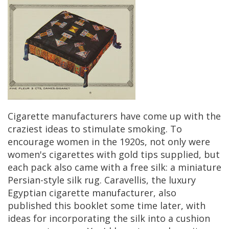
Cigarette
manufacturers
have
come
up
with
the
craziest
ideas
to
stimulate
smoking
.
To
encourage
women
in
the
1920s
,
not
only
were
women
'
s
cigarettes
with
gold
tips
supplied
,
but
each
pack
also
came
with
a
free
silk
:
a
miniature
Persian
-
style
silk
rug
.
Caravellis
,
the
luxury
Egyptian
cigarette
manufacturer
,
also
published
this
booklet
some
time
later
,
with
ideas
for
incorporating
the
silk
into
a
cushion