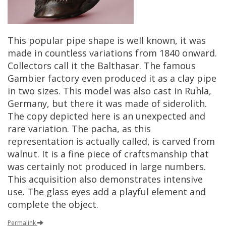
This
popular
pipe
shape
is
well
known
,
it
was
made
in
countless
variations
from
1840
onward
.
Collectors
call
it
the
Balthasar
.
The
famous
Gambier
factory
even
produced
it
as
a
clay
pipe
in
two
sizes
.
This
model
was
also
cast
in
Ruhla
,
Germany
,
but
there
it
was
made
of
siderolith
.
The
copy
depicted
here
is
an
unexpected
and
rare
variation
.
The
pacha
,
as
this
representation
is
actually
called
,
is
carved
from
walnut
.
It
is
a
fine
piece
of
craftsmanship
that
was
certainly
not
produced
in
large
numbers
.
This
acquisition
also
demonstrates
intensive
use
.
The
glass
eyes
add
a
playful
element
and
complete
the
object
.
Permalink