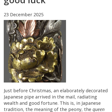
23
December
2025
Just
before
Christmas
,
an
elaborately
decorated
Japanese
pipe
arrived
in
the
mail
,
radiating
wealth
and
good
fortune
.
This
is
,
in
Japanese
tradition
,
the
meaning
of
the
peony
,
the
queen