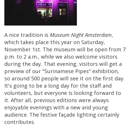
A
nice
tradition
is
Museum
Night
Amsterdam
,
which
takes
place
this
year
on
Saturday
,
November
1st
.
The
museum
will
be
open
from
7
p
.
m
.
to
2
a
.
m
.,
while
we
also
welcome
visitors
during
the
day
.
That
evening
,
visitors
will
get
a
preview
of
our
"
Surinamese
Pipes
"
exhibition
,
so
around
500
people
will
see
it
on
the
first
day
.
It
'
s
going
to
be
a
long
day
for
the
staff
and
volunteers
,
but
everyone
is
looking
forward
to
it
.
After
all
,
previous
editions
were
always
enjoyable
evenings
with
a
new
and
young
audience
.
The
festive
fa
ç
ade
lighting
certainly
contributes
.