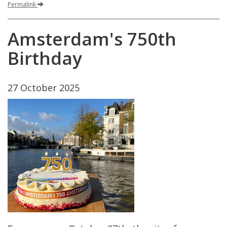
Permalink
Amsterdam
'
s
750th
Birthday
27
October
2025