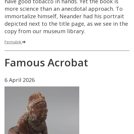
have
good
tobacco
in
hands
.
Yet
the
book
is
more
science
than
an
anecdotal
approach
.
To
immortalize
himself
,
Neander
had
his
portrait
depicted
next
to
the
title
page
,
as
we
see
in
the
copy
from
our
museum
library
.
Permalink
Famous
Acrobat
6
April
2026