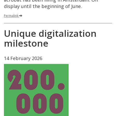
display
until
the
beginning
of
June
.
Permalink
Unique
digitalization
milestone
14
February
2026