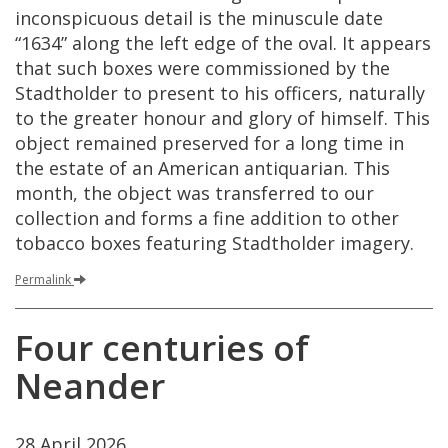
inconspicuous
detail
is
the
minuscule
date
“
1634
”
along
the
left
edge
of
the
oval
.
It
appears
that
such
boxes
were
commissioned
by
the
Stadtholder
to
present
to
his
officers
,
naturally
to
the
greater
honour
and
glory
of
himself
.
This
object
remained
preserved
for
a
long
time
in
the
estate
of
an
American
antiquarian
.
This
month
,
the
object
was
transferred
to
our
collection
and
forms
a
fine
addition
to
other
tobacco
boxes
featuring
Stadtholder
imagery
.
Permalink
Four
centuries
of
Neander
28
April
2026