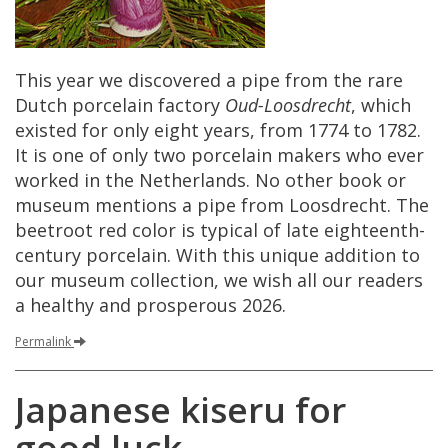
This
year
we
discovered
a
pipe
from
the
rare
Dutch
porcelain
factory
Oud
-
Loosdrecht
,
which
existed
for
only
eight
years
,
from
1774
to
1782
.
It
is
one
of
only
two
porcelain
makers
who
ever
worked
in
the
Netherlands
.
No
other
book
or
museum
mentions
a
pipe
from
Loosdrecht
.
The
beetroot
red
color
is
typical
of
late
eighteenth
-
century
porcelain
.
With
this
unique
addition
to
our
museum
collection
,
we
wish
all
our
readers
a
healthy
and
prosperous
2026
.
Permalink
Japanese
kiseru
for
good
luck