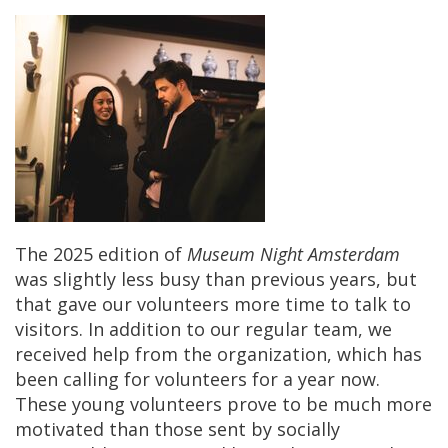
The
2025
edition
of
Museum
Night
Amsterdam
was
slightly
less
busy
than
previous
years
,
but
that
gave
our
volunteers
more
time
to
talk
to
visitors
.
In
addition
to
our
regular
team
,
we
received
help
from
the
organization
,
which
has
been
calling
for
volunteers
for
a
year
now
.
These
young
volunteers
prove
to
be
much
more
motivated
than
those
sent
by
socially