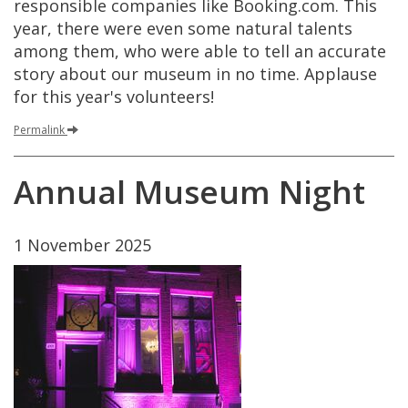
responsible
companies
like
Booking
.
com
.
This
year
,
there
were
even
some
natural
talents
among
them
,
who
were
able
to
tell
an
accurate
story
about
our
museum
in
no
time
.
Applause
for
this
year
'
s
volunteers
!
Permalink
Annual
Museum
Night
1
November
2025