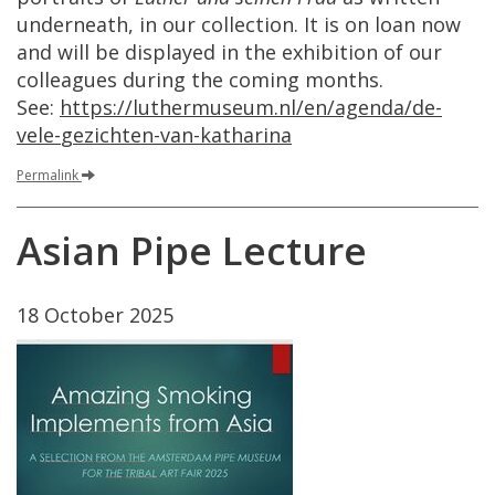
underneath
,
in
our
collection
.
It
is
on
loan
now
and
will
be
displayed
in
the
exhibition
of
our
colleagues
during
the
coming
months
.
See
:
https
://
luthermuseum
.
nl
/
en
/
agenda
/
de
-
vele
-
gezichten
-
van
-
katharina
Permalink
Asian
Pipe
Lecture
18
October
2025