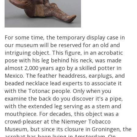
For
some
time
,
the
temporary
display
case
in
our
museum
will
be
reserved
for
an
old
and
intriguing
object
.
This
figure
,
in
an
acrobatic
pose
with
his
leg
behind
his
neck
,
was
made
almost
2
,
000
years
ago
by
a
skilled
potter
in
Mexico
.
The
feather
headdress
,
earplugs
,
and
beaded
necklace
lead
experts
to
associate
it
with
the
Totonac
people
.
Only
when
you
examine
the
back
do
you
discover
it
'
s
a
pipe
,
with
the
extended
leg
serving
as
a
stem
and
mouthpiece
.
For
decades
,
this
object
was
a
crowd
-
pleaser
at
the
Niemeyer
Tobacco
Museum
,
but
since
its
closure
in
Groningen
,
the
acrobat
has
been
living
in
Amsterdam
.
On