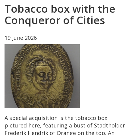
Tobacco
box
with
the
Conqueror
of
Cities
19
June
2026
A
special
acquisition
is
the
tobacco
box
pictured
here
,
featuring
a
bust
of
Stadtholder
Frederik
Hendrik
of
Orange
on
the
top
.
An