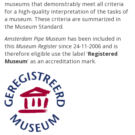
museums
that
demonstrably
meet
all
criteria
for
a
high
-
quality
interpretation
of
the
tasks
of
a
museum
.
These
criteria
are
summarized
in
the
Museum
Standard
.
Amsterdam
Pipe
Museum
has
been
included
in
this
Museum
Register
since
24
-
11
-
2006
and
is
therefore
eligible
use
the
label
'
Registered
Museum
'
as
an
accreditation
mark
.