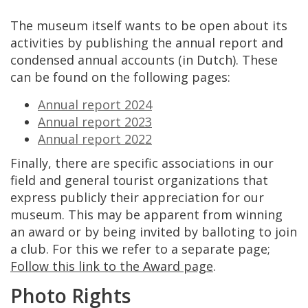
The
museum
itself
wants
to
be
open
about
its
activities
by
publishing
the
annual
report
and
condensed
annual
accounts
(
in
Dutch
).
These
can
be
found
on
the
following
pages
:
Annual
report
2024
Annual
report
2023
Annual
report
2022
Finally
,
there
are
specific
associations
in
our
field
and
general
tourist
organizations
that
express
publicly
their
appreciation
for
our
museum
.
This
may
be
apparent
from
winning
an
award
or
by
being
invited
by
balloting
to
join
a
club
.
For
this
we
refer
to
a
separate
page
;
Follow
this
link
to
the
Award
page
.
Photo
Rights