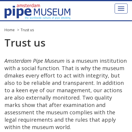
Toggl
naviga
Home
Trust us
Trust
us
Amsterdam
Pipe
Museum
is
a
museum
institution
with
a
social
function
.
That
is
why
the
museum
dmakes
every
effort
to
act
with
integrity
,
but
also
to
be
reliable
and
transparent
.
In
addition
to
a
keen
eye
of
our
management
,
our
actions
are
also
externally
monitored
.
Two
quality
marks
show
that
after
examination
and
assessment
the
museum
complies
with
the
legal
requirements
and
the
rules
that
apply
within
the
museum
world
.