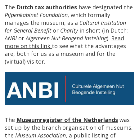
The
Dutch
tax
authorities
have
designated
the
Pijpenkabinet
Foundation
,
which
formally
manages
the
museum
,
as
a
Cultural
Institution
for
General
Benefit
or
Charity
in
short
(
in
Dutch
:
ANBI
or
Algemeen
Nut
Beogend
Instelling
).
Read
more
on
this
link
to
see
what
the
advantages
are
,
both
for
us
as
a
museum
and
for
the
(
virtual
)
visitor
.
The
Museumregister
of
the
Netherlands
was
set
up
by
the
branch
organisation
of
museums
,
the
Museum
Association
,
a
public
listing
of