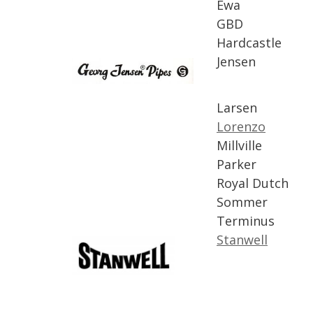
Ewa
GBD
Hardcastle
Jensen
Larsen
Lorenzo
Millville
Parker
Royal
Dutch
Sommer
Terminus
Stanwell