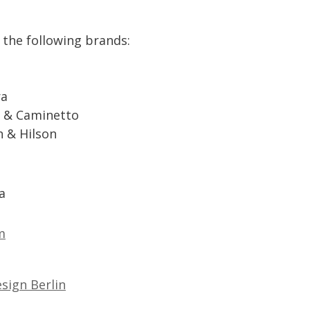
the
following
brands
:
ra
&
Caminetto
n
&
Hilson
a
m
sign
Berlin