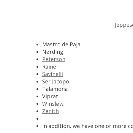
Jeppes
Mastro
de
Paja
N
ø
rding
Peterson
Rainer
Savinelli
Ser
Jacopo
Talamona
Viprati
Winsl
ø
w
Zenith
In
addition
,
we
have
one
or
more
c