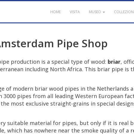
HOME
VISITA
MUSEO
COLLEZION
Amsterdam
Pipe
Shop
pipe
production
is
a
special
type
of
wood
:
briar
,
offi
erranean
including
North
Africa
.
This
briar
pipe
is
t
ge
of
modern
briar
wood
pipes
in
the
Netherlands
a
n
3000
pipes
from
all
leading
Western
European
fac
the
most
exclusive
straight
-
grains
in
special
design
ery
suitable
material
for
pipes
,
but
only
if
it
is
real
b
le
,
which
has
nowhere
near
the
smoke
quality
of
a
r