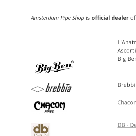
Amsterdam
Pipe
Shop
is
official
dealer
of
L
'
Anat
Ascorti
Big
Be
Brebbi
Chaco
DB
-
De