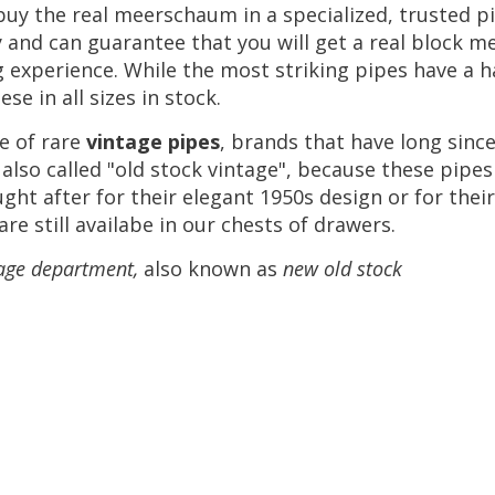
buy
the
real
meerschaum
in
a
specialized
,
trusted
p
y
and
can
guarantee
that
you
will
get
a
real
block
me
g
experience
.
While
the
most
striking
pipes
have
a
h
hese
in
all
sizes
in
stock
.
e
of
rare
vintage
pipes
,
brands
that
have
long
sinc
also
called
"
old
stock
vintage
",
because
these
pipes
ught
after
for
their
elegant
1950s
design
or
for
their
are
still
availabe
in
our
chests
of
drawers
.
age
department
,
also
known
as
new
old
stock