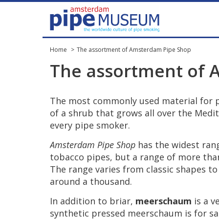
Home
The assortment of Amsterdam Pipe Shop
The
assortment
of
The
most
commonly
used
material
for
of
a
shrub
that
grows
all
over
the
Medit
every
pipe
smoker
.
Amsterdam
Pipe
Shop
has
the
widest
ran
tobacco
pipes
,
but
a
range
of
more
tha
The
range
varies
from
classic
shapes
to
around
a
thousand
.
In
addition
to
briar
,
meerschaum
is
a
v
synthetic
pressed
meerschaum
is
for
sa