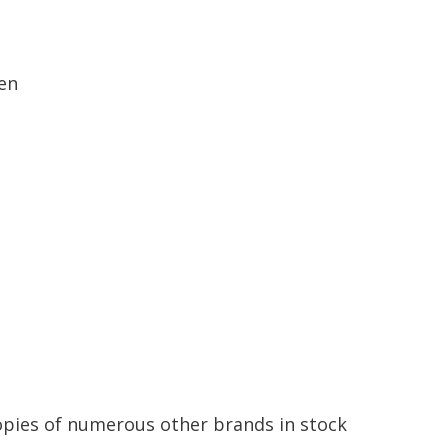
en
opies
of
numerous
other
brands
in
stock