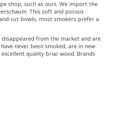
ipe
shop
,
such
as
ours
.
We
import
the
erschaum
.
This
soft
and
porous
and
-
cut
bowls
,
most
smokers
prefer
a
e
disappeared
from
the
market
and
are
have
never
been
smoked
,
are
in
new
excellent
quality
briar
wood
.
Brands