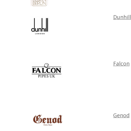
Dunhill
Falcon
Genod