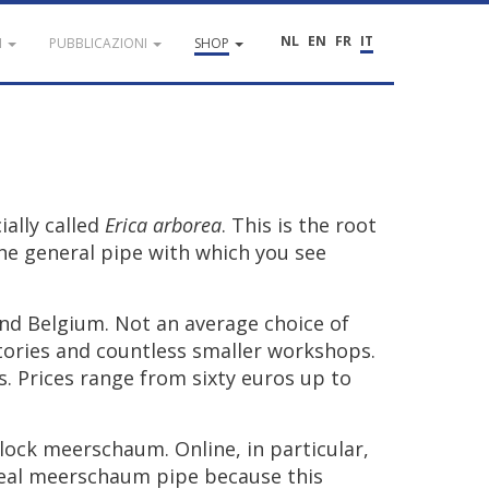
NL
EN
FR
IT
I
PUBBLICAZIONI
SHOP
cially
called
Erica
arborea
.
This
is
the
root
he
general
pipe
with
which
you
see
nd
Belgium
.
Not
an
average
choice
of
tories
and
countless
smaller
workshops
.
s
.
Prices
range
from
sixty
euros
up
to
lock
meerschaum
.
Online
,
in
particular
,
eal
meerschaum
pipe
because
this