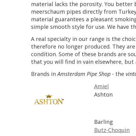
material
lacks
the
porosity
.
You
better
meerschaum
pipes
directly
from
Turke
material
guarantees
a
pleasant
smokin
simple
smooth
style
for
use
.
We
have
t
A
real
specialty
in
our
range
is
the
choic
therefore
no
longer
produced
.
They
are
condition
.
Some
of
these
brands
are
so
that
you
will
find
in
vain
elsewhere
,
but
Brands
in
Amsterdam
Pipe
Shop
-
the
vint
Amiel
Ashton
Barling
Butz
-
Choquin