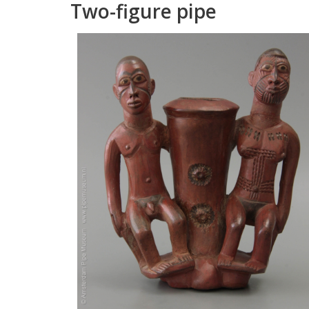
Two
-
figure
pipe