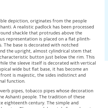
ble
depiction
,
originates
from
the
people
hanti
.
A
realistic
padlock
has
been
processed
round
shackle
that
protrudes
above
the
ous
representation
is
placed
on
a
flat
plinth
-
s
.
The
base
is
decorated
with
notched
ind
the
upright
,
almost
cylindrical
stem
that
characteristic
button
just
below
the
rim
.
This
hile
the
sleeve
itself
is
decorated
with
vertical
ypical
wide
but
flat
base
,
it
has
become
an
front
is
majestic
,
the
sides
indistinct
and
nal
function
.
overb
pipes
,
tobacco
pipes
whose
decoration
he
Ashanti
people
.
The
tradition
of
these
te
eighteenth
century
.
The
simple
and