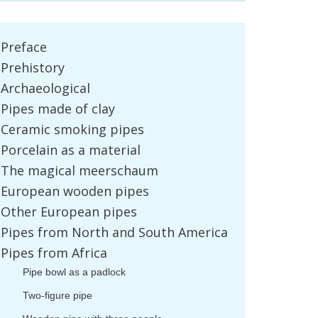
Preface
Prehistory
Archaeological
Pipes
made
of
clay
Ceramic
smoking
pipes
Porcelain
as
a
material
The
magical
meerschaum
European
wooden
pipes
Other
European
pipes
Pipes
from
North
and
South
America
Pipes
from
Africa
Pipe
bowl
as
a
padlock
Two
-
figure
pipe