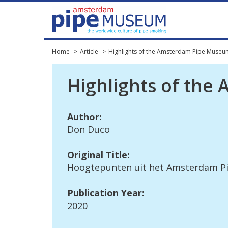
Home
Article
Highlights of the Amsterdam Pipe Museu
Highlights
of
the
Author
:
Don
Duco
Original
Title
:
Hoogtepunten
uit
het
Amsterdam
P
Publication
Year
:
2020