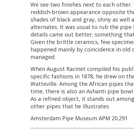
We
see
two
finishes
next
to
each
other
.
reddish
-
brown
appearance
opposite
th
shades
of
black
and
gray
,
shiny
as
well
alternates
.
It
was
usual
to
rub
the
pipe
details
came
out
better
;
something
tha
Given
the
brittle
ceramics
,
few
specime
happened
mainly
by
coincidence
in
old
managed
.
When
August
Racinet
compiled
his
publ
specific
fashions
in
1878
,
he
drew
on
th
Watteville
.
Among
the
African
pipes
tha
time
,
there
is
also
an
Ashanti
pipe
bowl
As
a
refined
object
,
it
stands
out
amon
other
pipes
that
he
illustrates
.
Amsterdam
Pipe
Museum
APM
20
.
291