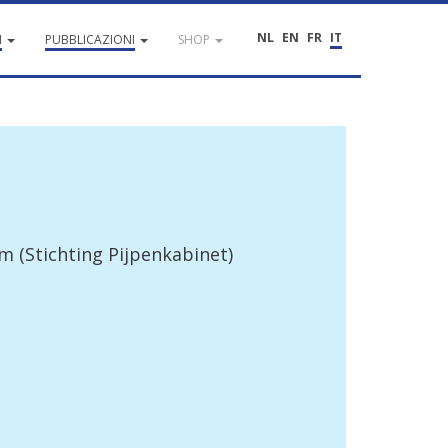
NL
EN
FR
IT
I
PUBBLICAZIONI
SHOP
um
(
Stichting
Pijpenkabinet
)