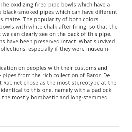
The
oxidizing
fired
pipe
bowls
which
have
a
e
black
-
smoked
pipes
which
can
have
different
as
matte
.
The
popularity
of
both
colors
bowls
with
white
chalk
after
firing
,
so
that
the
t
we
can
clearly
see
on
the
back
of
this
pipe
.
ns
have
been
preserved
intact
.
What
survived
collections
,
especially
if
they
were
museum
-
ication
on
peoples
with
their
customs
and
e
pipes
from
the
rich
collection
of
Baron
De
t
Racinet
chose
as
the
most
stereotype
at
the
identical
to
this
one
,
namely
with
a
padlock
.
g
the
mostly
bombastic
and
long
-
stemmed