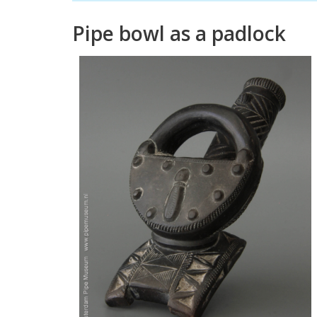
Pipe
bowl
as
a
padlock