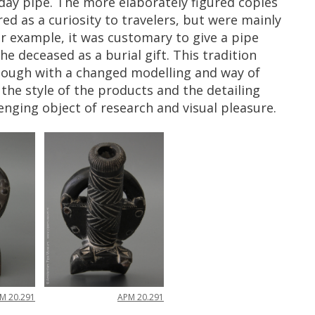
day
pipe
.
The
more
elaborately
figured
copies
red
as
a
curiosity
to
travelers
,
but
were
mainly
r
example
,
it
was
customary
to
give
a
pipe
the
deceased
as
a
burial
gift
.
This
tradition
hough
with
a
changed
modelling
and
way
of
the
style
of
the
products
and
the
detailing
lenging
object
of
research
and
visual
pleasure
.
PM
20
.
291
APM
20
.
291