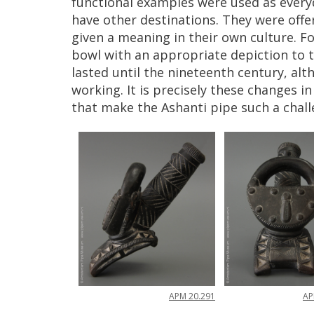
functional
examples
were
used
as
every
have
other
destinations
.
They
were
offe
given
a
meaning
in
their
own
culture
.
Fo
bowl
with
an
appropriate
depiction
to
lasted
until
the
nineteenth
century
,
alt
working
.
It
is
precisely
these
changes
in
that
make
the
Ashanti
pipe
such
a
chal
A
APM
20
.
291