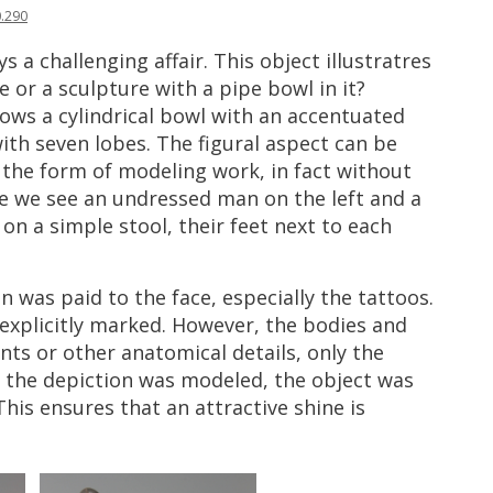
0
.
290
ys
a
challenging
affair
.
This
object
illustratres
e
or
a
sculpture
with
a
pipe
bowl
in
it
?
hows
a
cylindrical
bowl
with
an
accentuated
ith
seven
lobes
.
The
figural
aspect
can
be
the
form
of
modeling
work
,
in
fact
without
e
we
see
an
undressed
man
on
the
left
and
a
on
a
simple
stool
,
their
feet
next
to
each
on
was
paid
to
the
face
,
especially
the
tattoos
.
explicitly
marked
.
However
,
the
bodies
and
ints
or
other
anatomical
details
,
only
the
the
depiction
was
modeled
,
the
object
was
This
ensures
that
an
attractive
shine
is