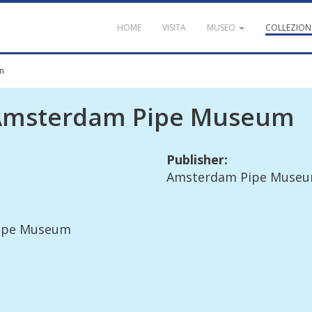
HOME
VISITA
MUSEO
COLLEZION
m
Amsterdam
Pipe
Museum
Publisher
:
Amsterdam
Pipe
Muse
ipe
Museum