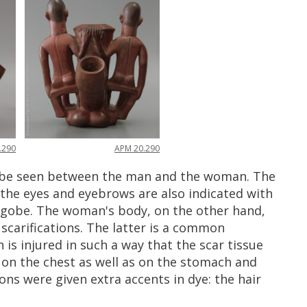
APM
20
.
290
.
290
be
seen
between
the
man
and
the
woman
.
The
the
eyes
and
eyebrows
are
also
indicated
with
ngobe
.
The
woman
'
s
body
,
on
the
other
hand
,
scarifications
.
The
latter
is
a
common
n
is
injured
in
such
a
way
that
the
scar
tissue
on
the
chest
as
well
as
on
the
stomach
and
ons
were
given
extra
accents
in
dye
:
the
hair