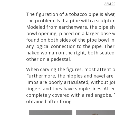
APM
2
The
figuration
of
a
tobacco
pipe
is
alwa
the
problem
.
Is
it
a
pipe
with
a
sculptur
Modeled
from
earthenware
,
the
pipe
s
bowl
opening
,
placed
on
a
larger
base
w
found
on
both
sides
of
the
pipe
bowl
in
any
logical
connection
to
the
pipe
.
Ther
naked
woman
on
the
right
,
both
seated
other
on
a
pedestal
.
When
carving
the
figures
,
most
attenti
Furthermore
,
the
nipples
and
navel
are
limbs
are
poorly
articulated
,
without
jo
fingers
and
toes
have
simple
lines
.
After
completely
covered
with
a
red
engobe
.
obtained
after
firing
.