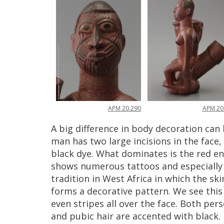
APM
20
.
290
APM
20
A
big
difference
in
body
decoration
can
man
has
two
large
incisions
in
the
face
,
black
dye
.
What
dominates
is
the
red
e
shows
numerous
tattoos
and
especially
tradition
in
West
Africa
in
which
the
ski
forms
a
decorative
pattern
.
We
see
this
even
stripes
all
over
the
face
.
Both
pers
and
pubic
hair
are
accented
with
black
.