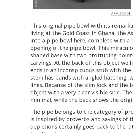
APM
20
.
291
This
original
pipe
bowl
with
its
remarka
living
at
the
Gold
Coast
in
Ghana
,
the
As
into
a
pipe
bowl
here
,
complete
with
a
opening
of
the
pipe
bowl
.
This
miracul
shaped
base
with
two
protruding
point
carvings
.
At
the
back
of
this
object
we
f
ends
in
an
inconspicuous
stub
with
the
stem
has
bands
with
angled
hatching
,
w
lines
.
Because
of
the
slim
lock
and
the
t
object
with
a
very
clear
visible
side
.
The
minimal
,
while
the
back
shows
the
origi
The
pipe
belongs
to
the
category
of
pr
is
inspired
by
proverbs
and
sayings
of
t
depictions
certainly
goes
back
to
the
la