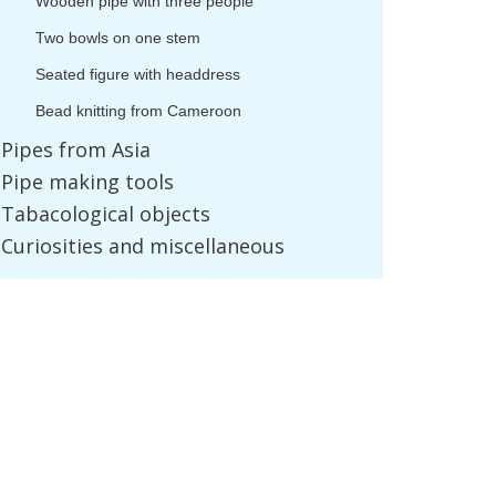
Wooden
pipe
with
three
people
Two
bowls
on
one
stem
Seated
figure
with
headdress
Bead
knitting
from
Cameroon
Pipes
from
Asia
Pipe
making
tools
Tabacological
objects
Curiosities
and
miscellaneous