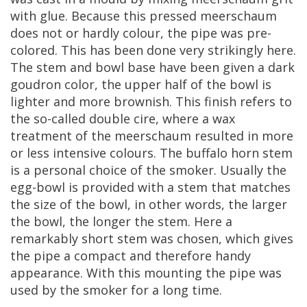
with
glue
.
Because
this
pressed
meerschaum
does
not
or
hardly
colour
,
the
pipe
was
pre
-
colored
.
This
has
been
done
very
strikingly
here
.
The
stem
and
bowl
base
have
been
given
a
dark
goudron
color
,
the
upper
half
of
the
bowl
is
lighter
and
more
brownish
.
This
finish
refers
to
the
so
-
called
double
cire
,
where
a
wax
treatment
of
the
meerschaum
resulted
in
more
or
less
intensive
colours
.
The
buffalo
horn
stem
is
a
personal
choice
of
the
smoker
.
Usually
the
egg
-
bowl
is
provided
with
a
stem
that
matches
the
size
of
the
bowl
,
in
other
words
,
the
larger
the
bowl
,
the
longer
the
stem
.
Here
a
remarkably
short
stem
was
chosen
,
which
gives
the
pipe
a
compact
and
therefore
handy
appearance
.
With
this
mounting
the
pipe
was
used
by
the
smoker
for
a
long
time
.